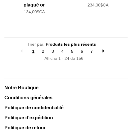
plaqué or
234,00$CA
134,00$CA
Trier par:
1
2
3
4
5
6
7
Affiche 1 - 24 de 156
Notre Boutique
Conditions générales
Politique de confidentialité
Politique d'expédition
Politique de retour