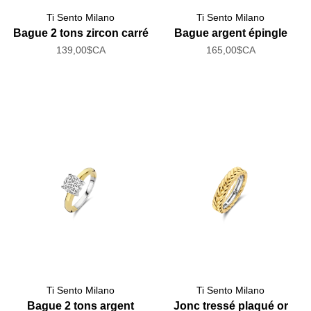
Ti Sento Milano
Ti Sento Milano
Bague 2 tons zircon carré
Bague argent épingle
139,00$CA
165,00$CA
Ti Sento Milano
Ti Sento Milano
Bague 2 tons argent
Jonc tressé plaqué or