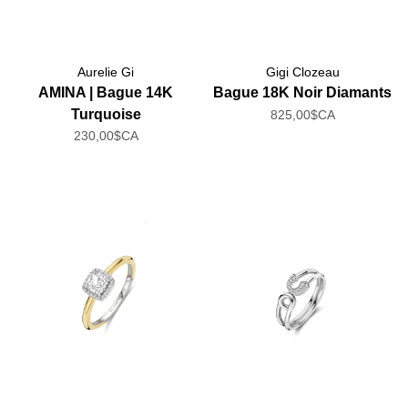
Aurelie Gi
Gigi Clozeau
AMINA | Bague 14K
Bague 18K Noir Diamants
Turquoise
825,00$CA
230,00$CA