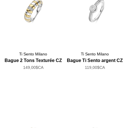
Ti Sento Milano
Ti Sento Milano
Bague 2 Tons Texturée CZ
Bague Ti Sento argent CZ
149,00$CA
119,00$CA