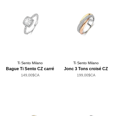
Ti Sento Milano
Ti Sento Milano
Bague Ti Sento CZ carré
Jonc 3 Tons croisé CZ
149,00$CA
199,00$CA