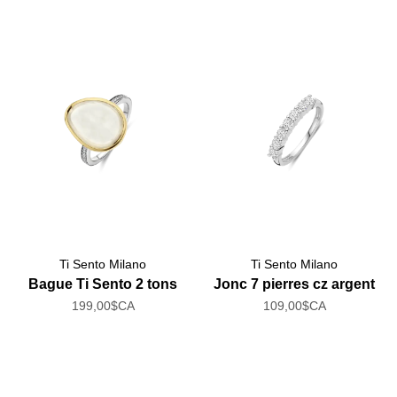
Ti Sento Milano
Ti Sento Milano
Bague Ti Sento 2 tons
Jonc 7 pierres cz argent
199,00$CA
109,00$CA