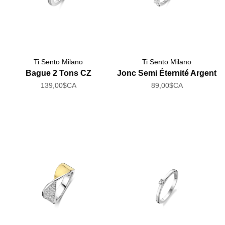
Ti Sento Milano
Ti Sento Milano
Bague 2 Tons CZ
Jonc Semi Éternité Argent
139,00$CA
89,00$CA