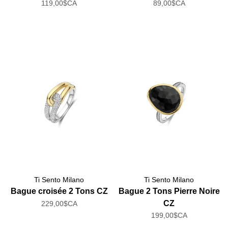
119,00$CA
89,00$CA
Ti Sento Milano
Ti Sento Milano
Bague croisée 2 Tons CZ
Bague 2 Tons Pierre Noire
CZ
229,00$CA
199,00$CA