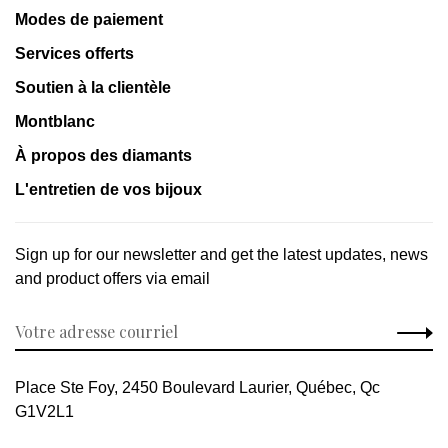
Modes de paiement
Services offerts
Soutien à la clientèle
Montblanc
À propos des diamants
L'entretien de vos bijoux
Sign up for our newsletter and get the latest updates, news
and product offers via email
Place Ste Foy, 2450 Boulevard Laurier, Québec, Qc
G1V2L1