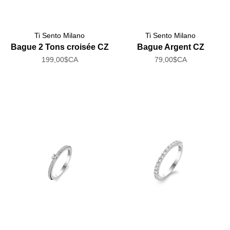
Ti Sento Milano
Ti Sento Milano
Bague 2 Tons croisée CZ
Bague Argent CZ
199,00$CA
79,00$CA