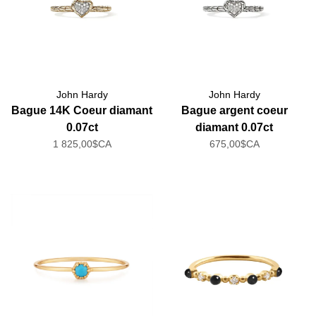
John Hardy
John Hardy
Bague 14K Coeur diamant
Bague argent coeur
0.07ct
diamant 0.07ct
1 825,00$CA
675,00$CA