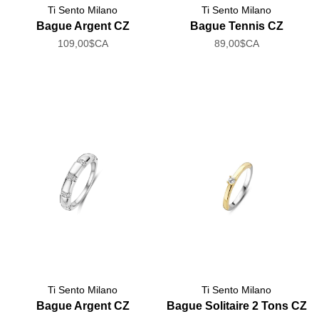
Ti Sento Milano
Ti Sento Milano
Bague Argent CZ
Bague Tennis CZ
109,00$CA
89,00$CA
Ti Sento Milano
Ti Sento Milano
Bague Argent CZ
Bague Solitaire 2 Tons CZ