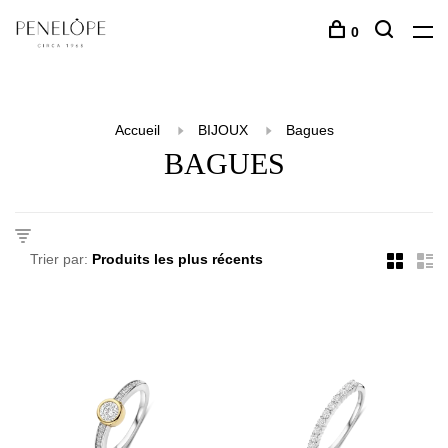
0
Accueil
BIJOUX
Bagues
BAGUES
Trier par: